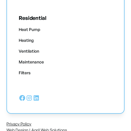
Residential
Heat Pump
Heating
Ventilation
Maintenance
Filters
Privacy Policy
Web Design | April Web Solutions