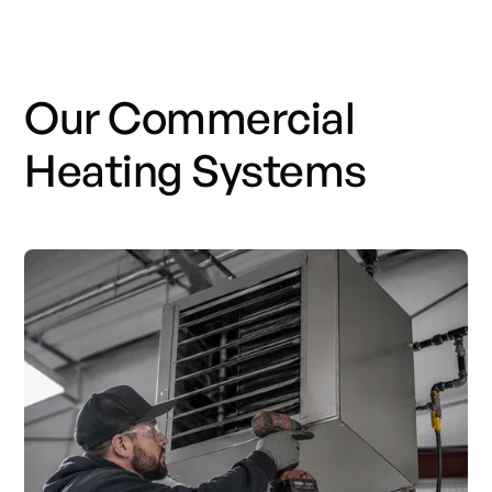
Our Commercial
Heating Systems