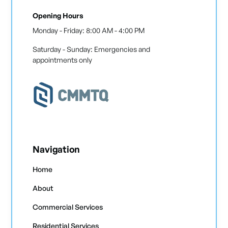
Opening Hours
Monday - Friday: 8:00 AM - 4:00 PM
Saturday - Sunday: Emergencies and
appointments only
Navigation
Home
About
Commercial Services
Residential Services