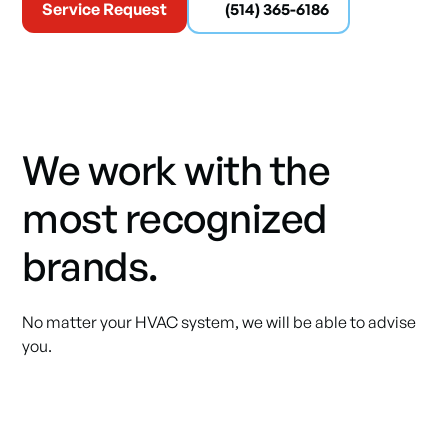
Service Request
(514) 365-6186
We work with the
most recognized
brands.
No matter your HVAC system, we will be able to advise
you.