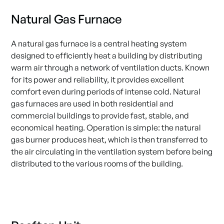
Natural Gas Furnace
A natural gas furnace is a central heating system
designed to efficiently heat a building by distributing
warm air through a network of ventilation ducts. Known
for its power and reliability, it provides excellent
comfort even during periods of intense cold. Natural
gas furnaces are used in both residential and
commercial buildings to provide fast, stable, and
economical heating. Operation is simple: the natural
gas burner produces heat, which is then transferred to
the air circulating in the ventilation system before being
distributed to the various rooms of the building.