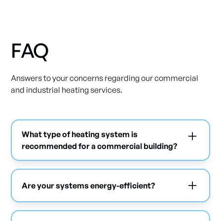
FAQ
Answers to your concerns regarding our commercial
and industrial heating services.
What type of heating system is
recommended for a commercial building?
This depends on several factors such as the
building's size and its use. We recommend the
Are your systems energy-efficient?
best option after a complete analysis.
Yes, we offer modern solutions that optimize
energy consumption.