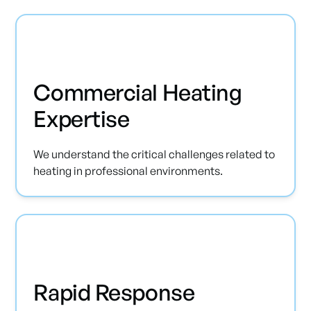
Commercial Heating
Expertise
We understand the critical challenges related to
heating in professional environments.
Rapid Response