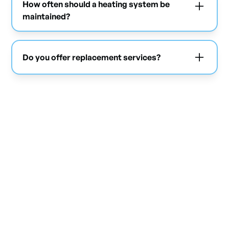
How often should a heating system be
maintained?
Annual maintenance is highly recommended to
ensure performance and prevent breakdowns.
Do you offer replacement services?
Yes, we replace existing systems with more
efficient and suitable solutions.
Don't let the cold slow
down your business
Contact Mabo Climatisation today for a free quote and
ensure reliable heating all winter long.