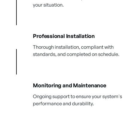
your situation.
Professional Installation
Thorough installation, compliant with
standards, and completed on schedule.
Monitoring and Maintenance
Ongoing support to ensure your system's
performance and durability.