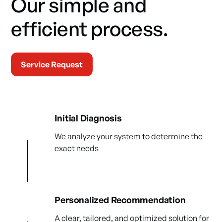
Our simple and
efficient process.
Service Request
Initial Diagnosis
We analyze your system to determine the
exact needs
Personalized Recommendation
A clear, tailored, and optimized solution for