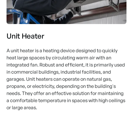
Unit Heater
A unit heater is a heating device designed to quickly
heat large spaces by circulating warm air with an
integrated fan. Robust and efficient, it is primarily used
in commercial buildings, industrial facilities, and
garages. Unit heaters can operate on natural gas,
propane, or electricity, depending on the building's
needs. They offer an effective solution for maintaining
a comfortable temperature in spaces with high ceilings
or large areas.