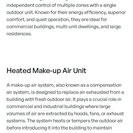
independent control of multiple zones with a single
outdoor unit. Known for their energy efficiency, superior
comfort, and quiet operation, they are ideal for
commercial buildings, multi-unit dwellings, and large
residences.
Heated Make-up Air Unit
A make-up air system, also known as a compensation
air system, is designed to replace air exhausted from a
building with fresh outdoor air. It plays a crucial role in
commercial and industrial buildings where large
volumes of air are extracted by hoods, fans, or exhaust
systems. The system heats or tempers the outdoor air
before introducing it into the building to maintain