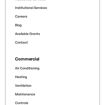
Institutional Services
Careers
Blog
Available Grants
Contact
Commercial
Air Conditioning
Heating
Ventilation
Maintenance
Controls