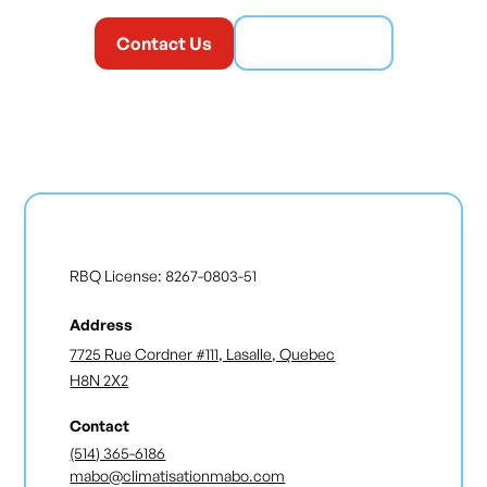
Contact Us
(514) 365-6186
RBQ License: 8267-0803-51
Address
7725 Rue Cordner #111, Lasalle, Quebec
H8N 2X2
Contact
(514) 365-6186
mabo@climatisationmabo.com