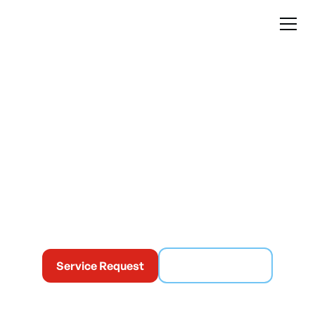
Commercial
Heating in Montreal
At Climatisation Mabo, we help businesses maintain a
stable and safe temperature, even during periods of
intense cold.
Service Request
(514) 365-6186