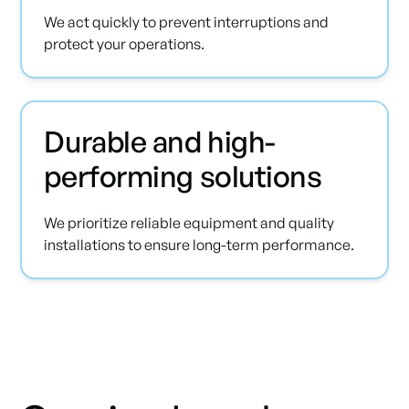
We act quickly to prevent interruptions and
protect your operations.
Durable and high-
performing solutions
We prioritize reliable equipment and quality
installations to ensure long-term performance.