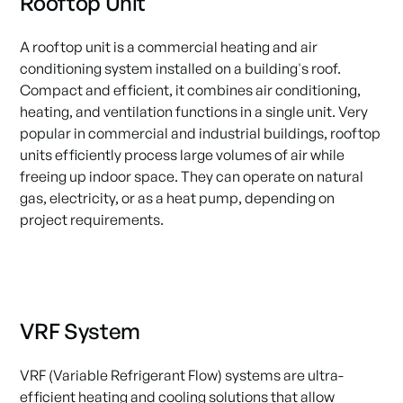
Rooftop Unit
A rooftop unit is a commercial heating and air
conditioning system installed on a building's roof.
Compact and efficient, it combines air conditioning,
heating, and ventilation functions in a single unit. Very
popular in commercial and industrial buildings, rooftop
units efficiently process large volumes of air while
freeing up indoor space. They can operate on natural
gas, electricity, or as a heat pump, depending on
project requirements.
VRF System
VRF (Variable Refrigerant Flow) systems are ultra-
efficient heating and cooling solutions that allow