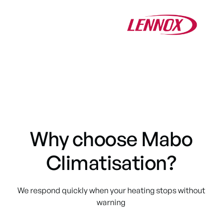
Why choose Mabo
Climatisation?
We respond quickly when your heating stops without
warning