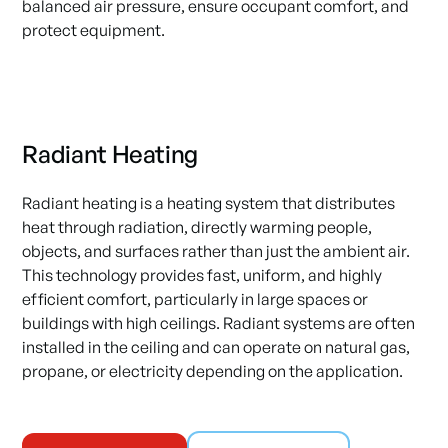
balanced air pressure, ensure occupant comfort, and
protect equipment.
Radiant Heating
Radiant heating is a heating system that distributes
heat through radiation, directly warming people,
objects, and surfaces rather than just the ambient air.
This technology provides fast, uniform, and highly
efficient comfort, particularly in large spaces or
buildings with high ceilings. Radiant systems are often
installed in the ceiling and can operate on natural gas,
propane, or electricity depending on the application.